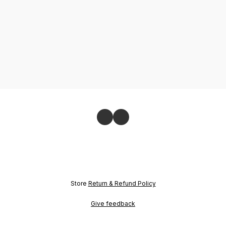
Store
Return & Refund Policy
Give feedback