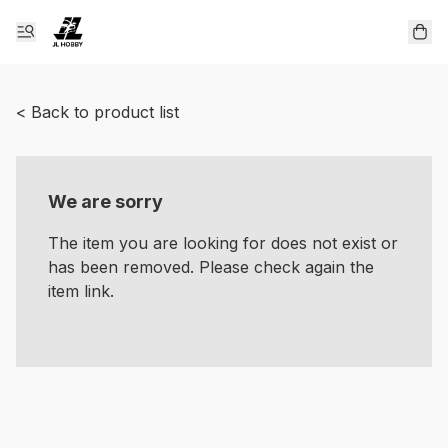
< Back to product list
We are sorry
The item you are looking for does not exist or
has been removed. Please check again the
item link.