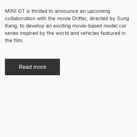
MINI GT is thrilled to announce an upcoming 
collaboration with the movie Drifter, directed by Sung 
Kang, to develop an exciting movie-based model car 
series inspired by the world and vehicles featured in 
Read more