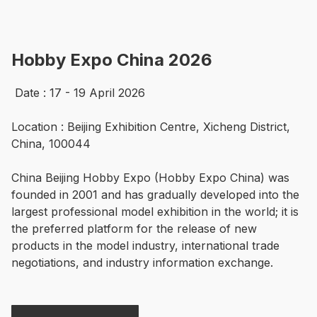
Hobby Expo China 2026
 Date : 17 - 19 April 2026

Location : Beijing Exhibition Centre, Xicheng District, 
China, 100044

China Beijing Hobby Expo (Hobby Expo China) was 
founded in 2001 and has gradually developed into the 
largest professional model exhibition in the world; it is 
the preferred platform for the release of new 
products in the model industry, international trade 
negotiations, and industry information exchange. 