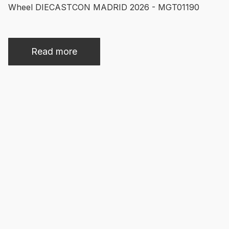
Wheel DIECASTCON MADRID 2026 - MGT01190
Read more