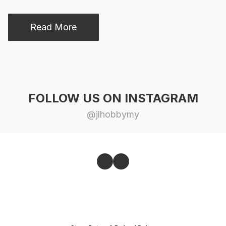
Read More
FOLLOW US ON INSTAGRAM
@jlhobbymy