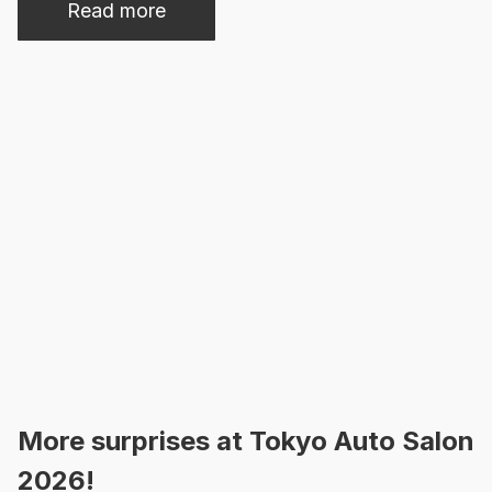
Read more
More surprises at Tokyo Auto Salon
2026!