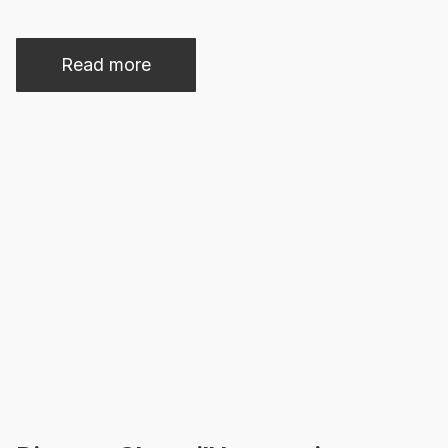
Read more