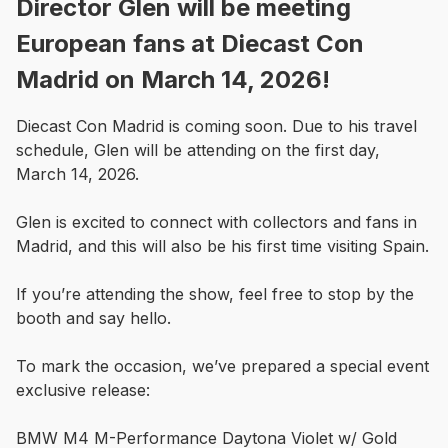
Director Glen will be meeting
European fans at Diecast Con
Madrid on March 14, 2026!
Diecast Con Madrid is coming soon. Due to his travel 
schedule, Glen will be attending on the first day, 
March 14, 2026.

Glen is excited to connect with collectors and fans in 
Madrid, and this will also be his first time visiting Spain.

If you’re attending the show, feel free to stop by the 
booth and say hello. 

To mark the occasion, we’ve prepared a special event 
exclusive release:

BMW M4 M-Performance Daytona Violet w/ Gold 