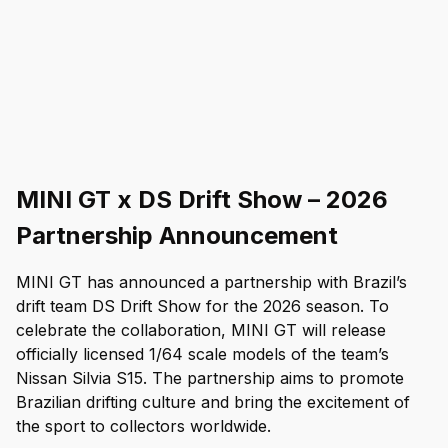
MINI GT x DS Drift Show – 2026
Partnership Announcement
MINI GT has announced a partnership with Brazil’s 
drift team DS Drift Show for the 2026 season. To 
celebrate the collaboration, MINI GT will release 
officially licensed 1/64 scale models of the team’s 
Nissan Silvia S15. The partnership aims to promote 
Brazilian drifting culture and bring the excitement of 
the sport to collectors worldwide.