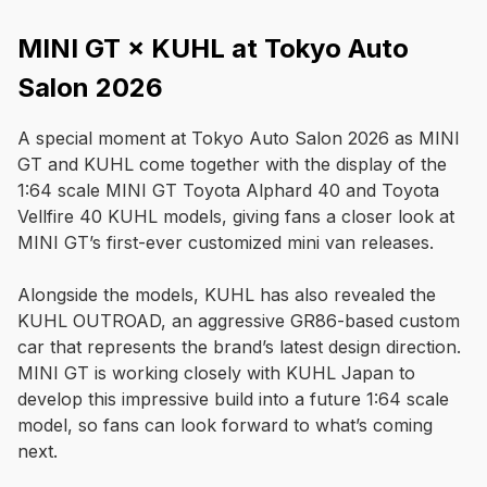
MINI GT × KUHL at Tokyo Auto
Salon 2026
A special moment at Tokyo Auto Salon 2026 as MINI 
GT and KUHL come together with the display of the 
1:64 scale MINI GT Toyota Alphard 40 and Toyota 
Vellfire 40 KUHL models, giving fans a closer look at 
MINI GT’s first-ever customized mini van releases.

Alongside the models, KUHL has also revealed the 
KUHL OUTROAD, an aggressive GR86-based custom 
car that represents the brand’s latest design direction. 
MINI GT is working closely with KUHL Japan to 
develop this impressive build into a future 1:64 scale 
model, so fans can look forward to what’s coming 