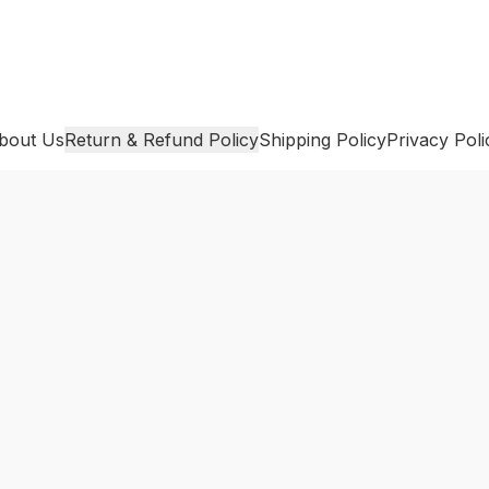
bout Us
Return & Refund Policy
Shipping Policy
Privacy Poli