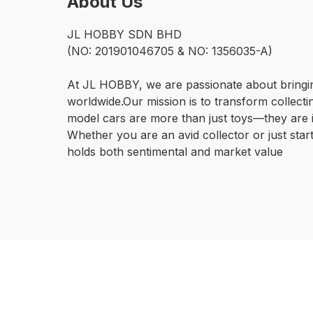
About Us
JL HOBBY SDN BHD

(NO: 201901046705 & NO: 1356035-A)

At JL HOBBY, we are passionate about bringin
worldwide.Our mission is to transform collecti
model cars are more than just toys—they are i
Whether you are an avid collector or just start
holds both sentimental and market value