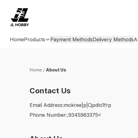
Home
Products
Payment Methods
Delivery Methods
A
Home
/
About Us
Contact Us
Email Address:
mokree|p|Cjpdlo1frp
Phone Number:
.9345963375<