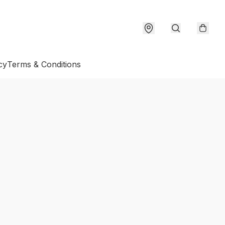
cy
Terms & Conditions