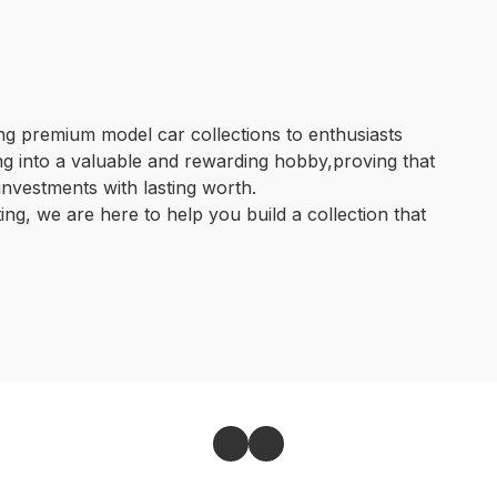
g premium model car collections to enthusiasts 
ng into a valuable and rewarding hobby,proving that 
nvestments with lasting worth.

ing, we are here to help you build a collection that 