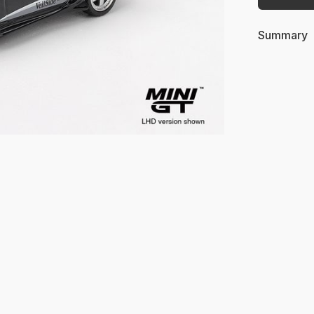
Summary