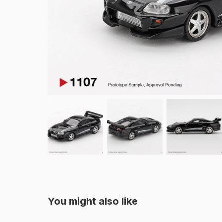
You might also like