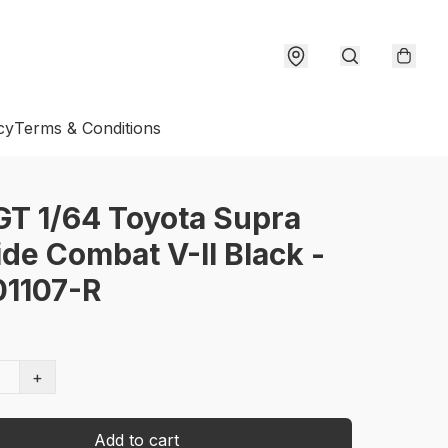
cy
Terms & Conditions
GT 1/64 Toyota Supra
ide Combat V-II Black -
1107-R
+
Add to cart