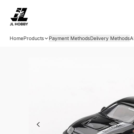
Home
Products
Payment Methods
Delivery Methods
A