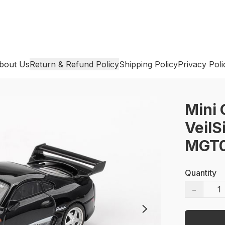
bout Us
Return & Refund Policy
Shipping Policy
Privacy Poli
Mini 
VeilS
MGT0
Quantity
−