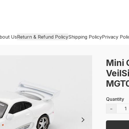
bout Us
Return & Refund Policy
Shipping Policy
Privacy Poli
Mini 
VeilS
MGT0
Quantity
−