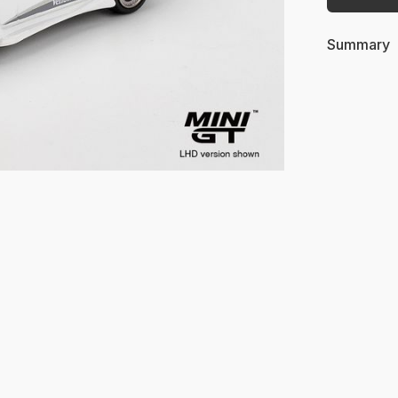
Summary