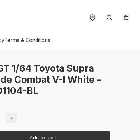
cy
Terms & Conditions
GT 1/64 Toyota Supra
ide Combat V-I White -
1104-BL
+
Add to cart