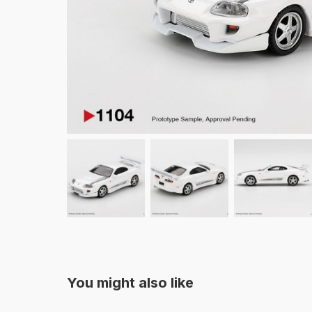
You might also like