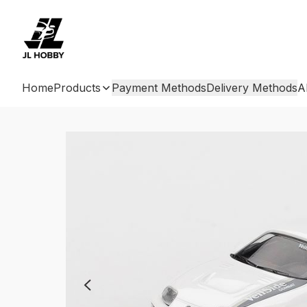
Home
Products
Payment Methods
Delivery Methods
A