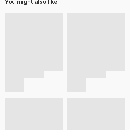
You might also like