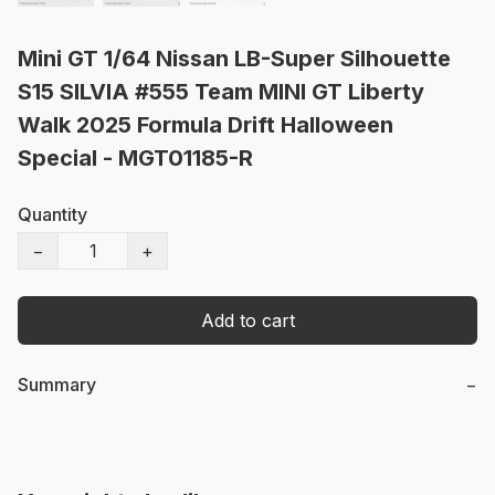
Mini GT 1/64 Nissan LB-Super Silhouette
S15 SILVIA #555 Team MINI GT Liberty
Walk 2025 Formula Drift Halloween
Special - MGT01185-R
Quantity
−
+
Add to cart
Summary
−