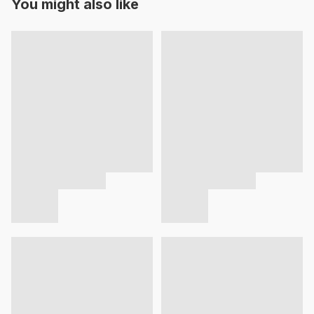
You might also like