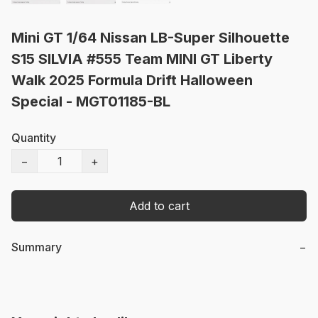
Mini GT 1/64 Nissan LB-Super Silhouette
S15 SILVIA #555 Team MINI GT Liberty
Walk 2025 Formula Drift Halloween
Special - MGT01185-BL
Quantity
−
+
Add to cart
Summary
−