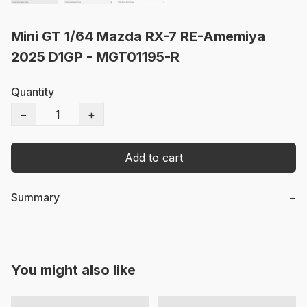
Mini GT 1/64 Mazda RX-7 RE-Amemiya
2025 D1GP - MGT01195-R
Quantity
−
+
Add to cart
Summary
−
You might also like