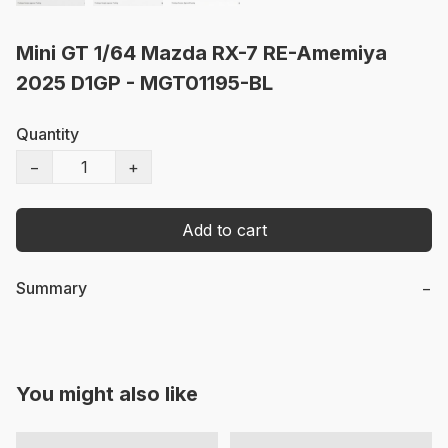
Mini GT 1/64 Mazda RX-7 RE-Amemiya
2025 D1GP - MGT01195-BL
Quantity
−
+
Add to cart
Summary
−
You might also like