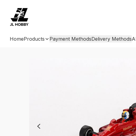
Home
Products
Payment Methods
Delivery Methods
A