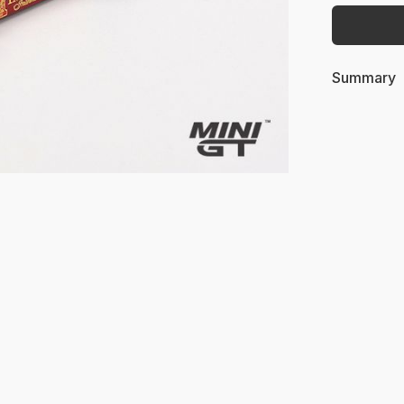
Summary