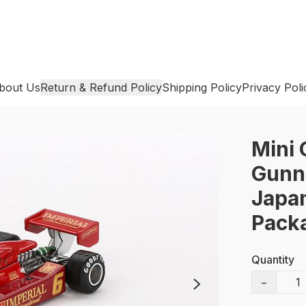
bout Us
Return & Refund Policy
Shipping Policy
Privacy Poli
Mini 
Gunna
Japan
Pack
Quantity
−