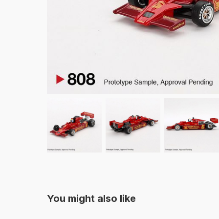
You might also like