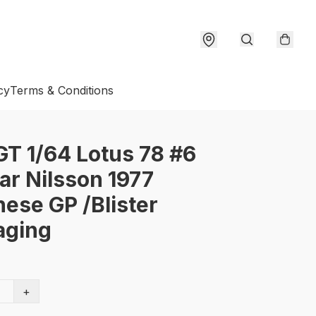
cy
Terms & Conditions
GT 1/64 Lotus 78 #6
r Nilsson 1977
ese GP /Blister
aging
+