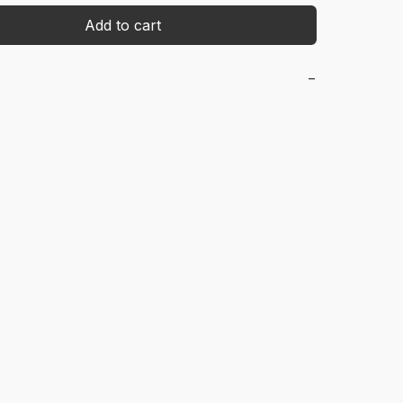
Add to cart
−