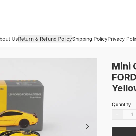
bout Us
Return & Refund Policy
Shipping Policy
Privacy Poli
Mini
FORD
Yell
Quantity
−