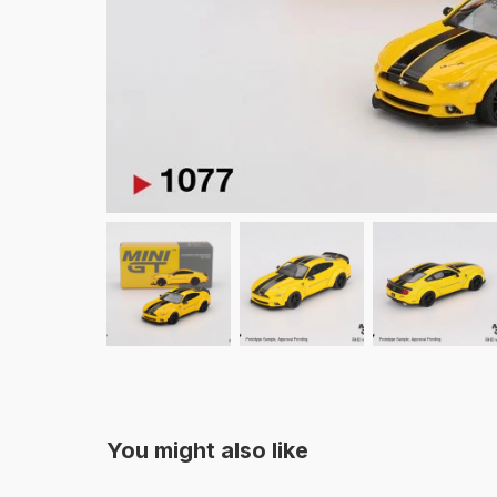
You might also like