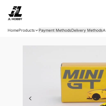
Home
Products
Payment Methods
Delivery Methods
A