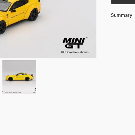
Summary