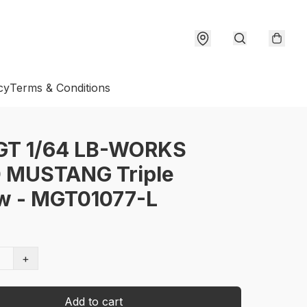
cy
Terms & Conditions
 GT 1/64 LB-WORKS
 MUSTANG Triple
ow - MGT01077-L
+
Add to cart