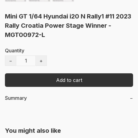
Mini GT 1/64 Hyundai i20 N Rally1 #11 2023
Rally Croatia Power Stage Winner -
MGT00972-L
Quantity
−
+
Add to cart
Summary
−
You might also like