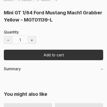
Mini GT 1/64 Ford Mustang Mach1 Grabber
Yellow - MGT01139-L
Quantity
−
+
Add to cart
Summary
−
You might also like