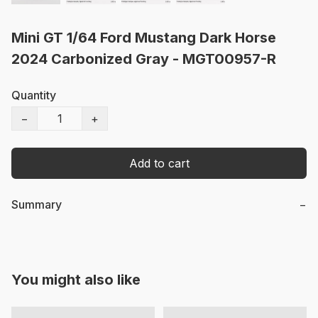
Mini GT 1/64 Ford Mustang Dark Horse
2024 Carbonized Gray - MGT00957-R
Quantity
−
+
Add to cart
Summary
−
You might also like