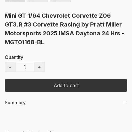
Mini GT 1/64 Chevrolet Corvette Z06
GT3.R #3 Corvette Racing by Pratt Miller
Motorsports 2025 IMSA Daytona 24 Hrs -
MGT01168-BL
Quantity
−
+
Add to cart
Summary
−