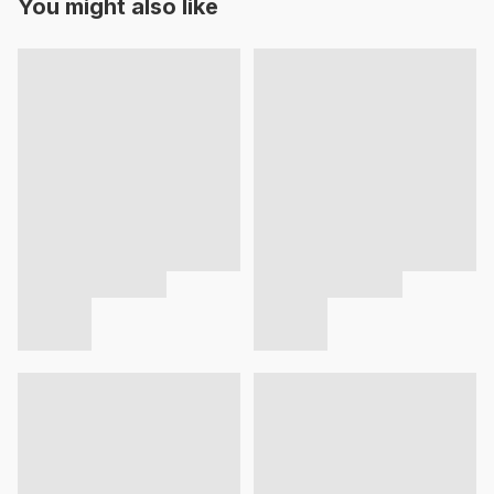
You might also like