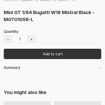
Mini GT 1/64 Bugatti W16 Mistral Black -
MGT01058-L
Quantity
−
+
Add to cart
Summary
−
You might also like