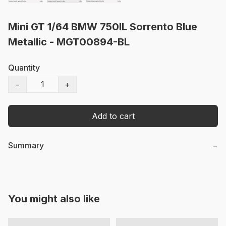
Mini GT 1/64 BMW 750IL Sorrento Blue
Metallic - MGT00894-BL
Quantity
−
+
Add to cart
Summary
−
You might also like