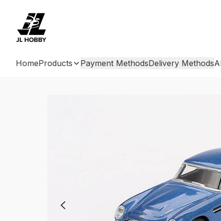
Home
Products
Payment Methods
Delivery Methods
A