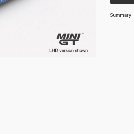
Summary