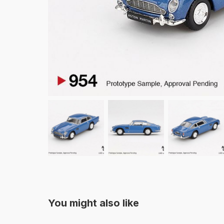
You might also like