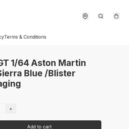
cy
Terms & Conditions
GT 1/64 Aston Martin
ierra Blue /Blister
aging
+
Add to cart