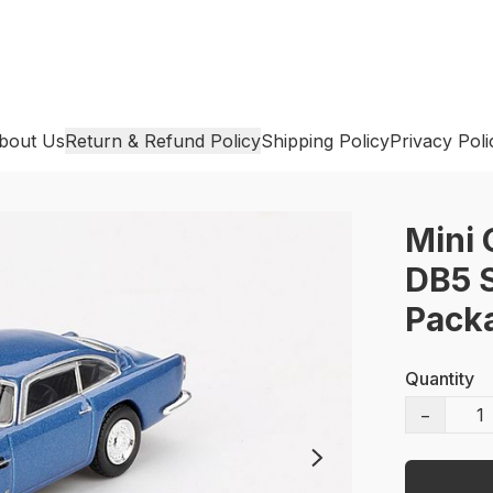
bout Us
Return & Refund Policy
Shipping Policy
Privacy Poli
Mini 
DB5 S
Pack
Quantity
−