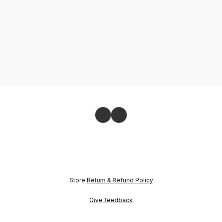
Store
Return & Refund Policy
Give feedback