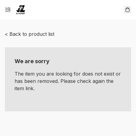
< Back to product list
We are sorry
The item you are looking for does not exist or
has been removed. Please check again the
item link.