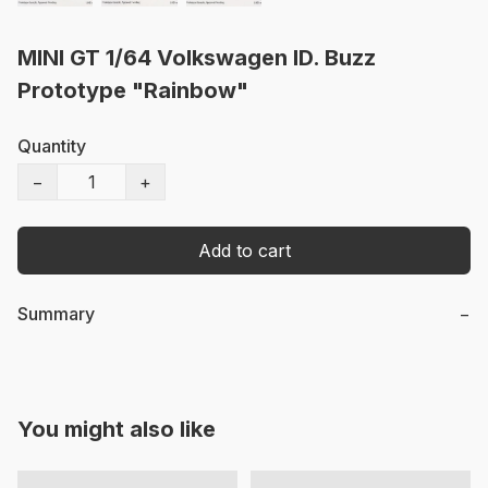
MINI GT 1/64 Volkswagen ID. Buzz
Prototype "Rainbow"
Quantity
−
+
Add to cart
Summary
−
You might also like