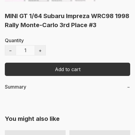
MINI GT 1/64 Subaru Impreza WRC98 1998
Rally Monte-Carlo 3rd Place #3
Quantity
−
+
Add to cart
Summary
−
You might also like