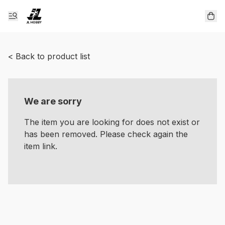
< Back to product list
We are sorry
The item you are looking for does not exist or
has been removed. Please check again the
item link.