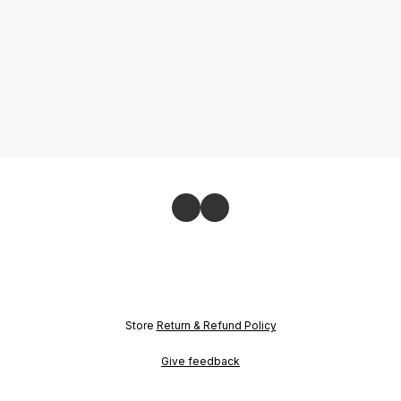
Store
Return & Refund Policy
Give feedback