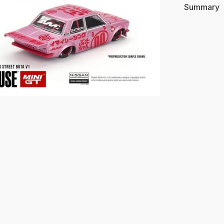
Summary