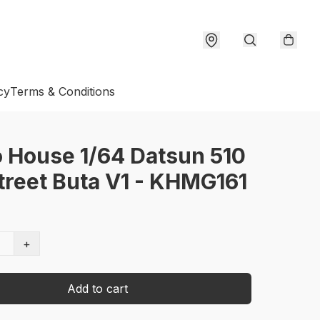
cy
Terms & Conditions
 House 1/64 Datsun 510
treet Buta V1 - KHMG161
+
Add to cart