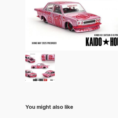
You might also like