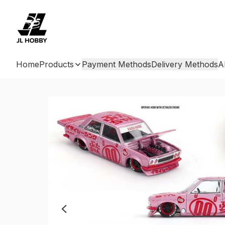
Home
Products
Payment Methods
Delivery Methods
A