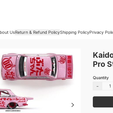
bout Us
Return & Refund Policy
Shipping Policy
Privacy Poli
Kaido
Pro S
Quantity
−