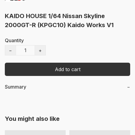
KAIDO HOUSE 1/64 Nissan Skyline
2000GT-R (KPGC10) Kaido Works V1
Quantity
−
+
Add to cart
Summary
−
You might also like