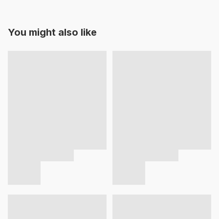
You might also like