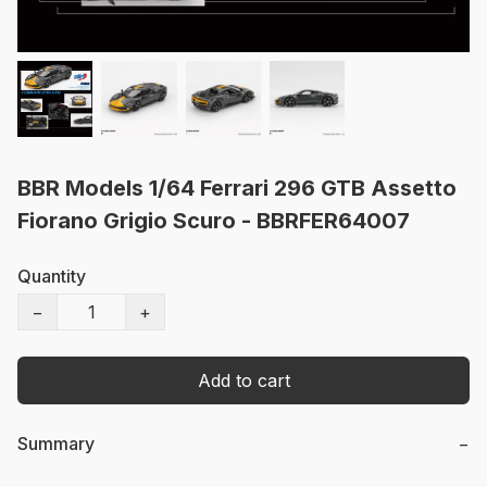
BBR Models 1/64 Ferrari 296 GTB Assetto
Fiorano Grigio Scuro - BBRFER64007
Quantity
−
+
Add to cart
Summary
−