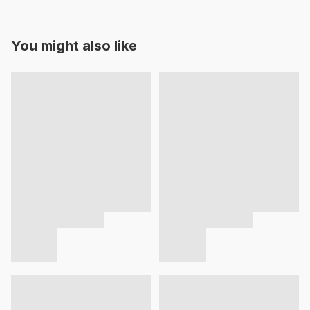
You might also like