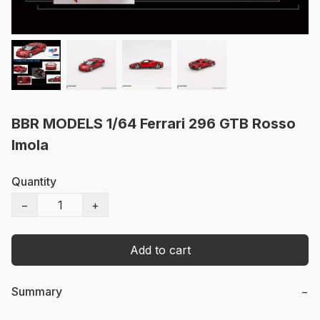
BBR MODELS 1/64 Ferrari 296 GTB Rosso
Imola
Quantity
−
+
Add to cart
Summary
−