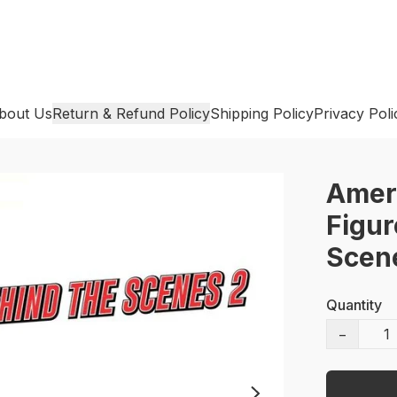
bout Us
Return & Refund Policy
Shipping Policy
Privacy Poli
Amer
Figur
Scen
Quantity
−