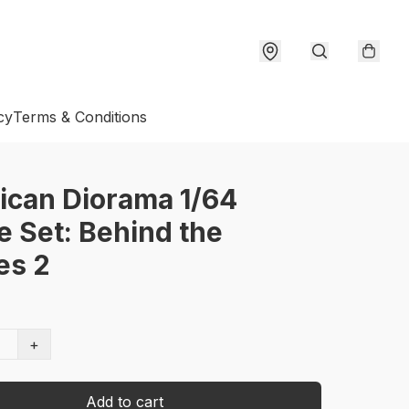
cy
Terms & Conditions
ican Diorama 1/64
e Set: Behind the
es 2
+
Add to cart