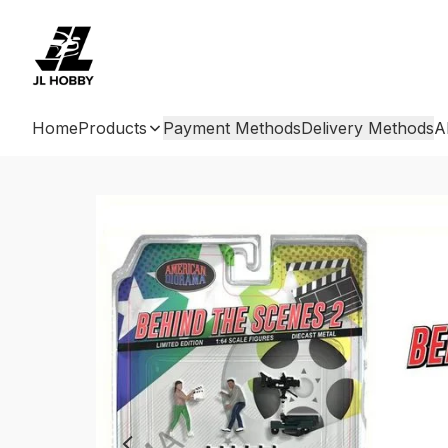
Home
Products
Payment Methods
Delivery Methods
A