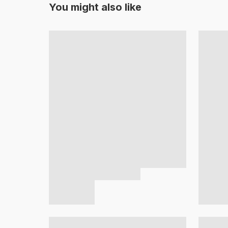
You might also like