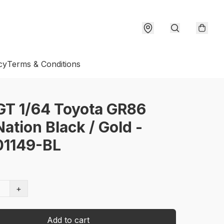
cy
Terms & Conditions
GT 1/64 Toyota GR86
tion Black / Gold -
1149-BL
+
Add to cart