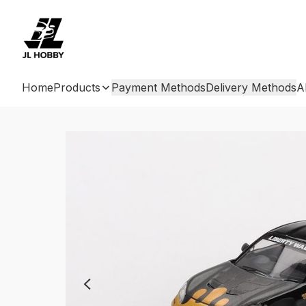
Home
Products
Payment Methods
Delivery Methods
A