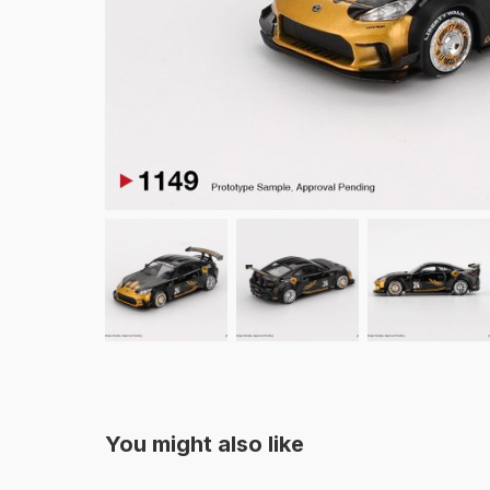
You might also like