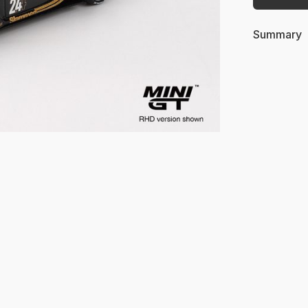
Summary