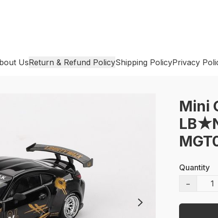
bout Us
Return & Refund Policy
Shipping Policy
Privacy Poli
Mini 
LB★Na
MGT0
Quantity
−