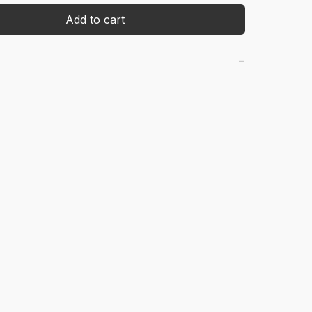
Add to cart
−