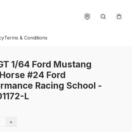
cy
Terms & Conditions
GT 1/64 Ford Mustang
Horse #24 Ford
rmance Racing School -
1172-L
+