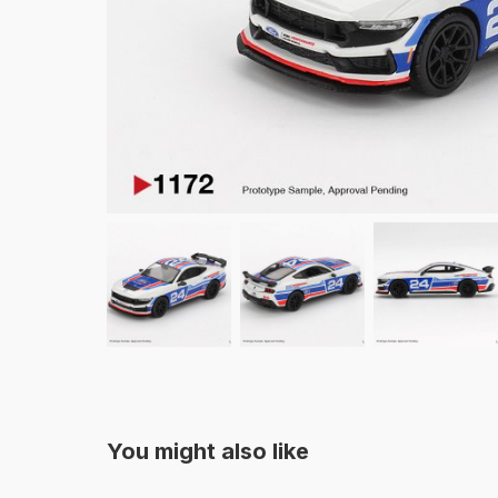
You might also like