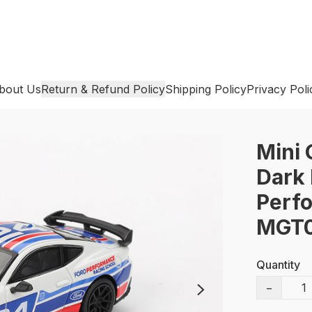
bout Us
Return & Refund Policy
Shipping Policy
Privacy Poli
Mini 
Dark 
Perfo
MGT0
Quantity
−