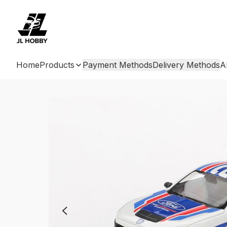
Home
Products
Payment Methods
Delivery Methods
A