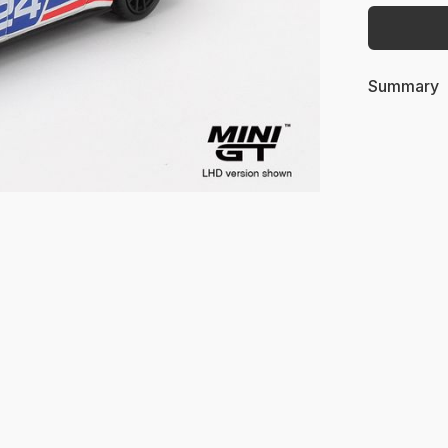
Summary