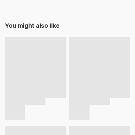
You might also like