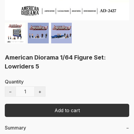
American Diorama 1/64 Figure Set:
Lowriders 5
Quantity
−
+
Add to cart
Summary
−